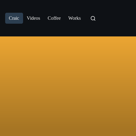
Craic
Videos
Coffee
Works