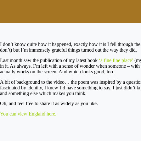
I don’t know quite how it happened, exactly how it is I fell through the
don’t) but I’m immensely grateful things turned out the way they did.
Last month saw the publication of my latest book
‘a fine fine place’
(my
in it. As always, I’m left with a sense of wonder when someone – with s
actually works on the screen. And which looks good, too.
A bit of background to the video… the poem was inspired by a questio
fascinated by identity, I knew I’d have something to say. I just didn’t
and something else which makes you think.
Oh, and feel free to share it as widely as you like.
You can view England here.