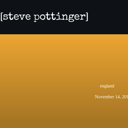
Skip
to
content
england
November 14, 20