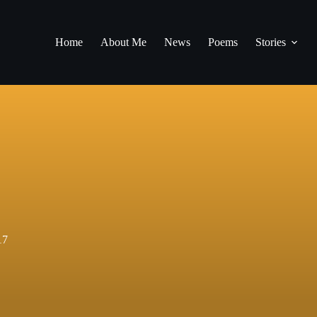
Home
About Me
News
Poems
Stories
17