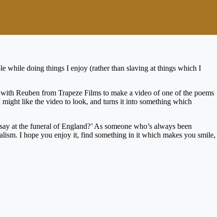
e while doing things I enjoy (rather than slaving at things which I
p with Reuben from Trapeze Films to make a video of one of the poems
 might like the video to look, and turns it into something which
 say at the funeral of England?’ As someone who’s always been
nalism. I hope you enjoy it, find something in it which makes you smile,