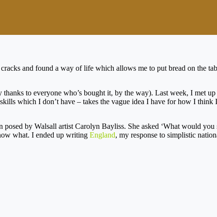
 cracks and found a way of life which allows me to put bread on the tabl
 thanks to everyone who’s bought it, by the way). Last week, I met u
kills which I don’t have – takes the vague idea I have for how I think I
n posed by Walsall artist Carolyn Bayliss. She asked ‘What would you
 know what. I ended up writing
England
, my response to simplistic natio