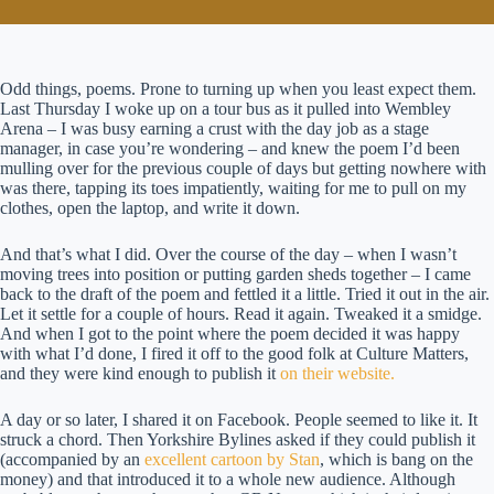
Odd things, poems. Prone to turning up when you least expect them.
Last Thursday I woke up on a tour bus as it pulled into Wembley
Arena – I was busy earning a crust with the day job as a stage
manager, in case you’re wondering – and knew the poem I’d been
mulling over for the previous couple of days but getting nowhere with
was there, tapping its toes impatiently, waiting for me to pull on my
clothes, open the laptop, and write it down.
And that’s what I did. Over the course of the day – when I wasn’t
moving trees into position or putting garden sheds together – I came
back to the draft of the poem and fettled it a little. Tried it out in the air.
Let it settle for a couple of hours. Read it again. Tweaked it a smidge.
And when I got to the point where the poem decided it was happy
with what I’d done, I fired it off to the good folk at Culture Matters,
and they were kind enough to publish it
on their website.
A day or so later, I shared it on Facebook. People seemed to like it. It
struck a chord. Then Yorkshire Bylines asked if they could publish it
(accompanied by an
excellent cartoon by Stan
, which is bang on the
money) and that introduced it to a whole new audience. Although