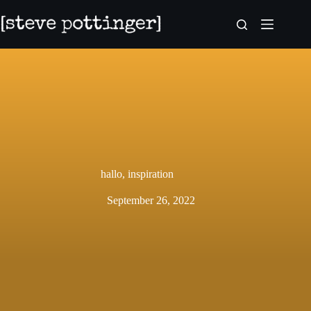
Skip
to
content
hallo, inspiration
September 26, 2022