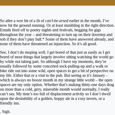
So after a wee bit of a fit of
can’t-be-arsed
earlier in the month, I’ve
now hit the ground running. Or at least stumbling in the right direction.
Emails fired off to poetry nights and festivals, begging for gigs
throughout the year – and threatening to turn up on their doorstep and
sob if they don’t play ball.* Some of them have answered already, and
none of them have threatened an injunction. So it’s all good.
See, I don’t do moping well. I get bored of that just as easily as I get
bored of most things that largely involve sitting watching the world go
by while not taking part. So although I have my moments, they’re
usually followed by some concerted sock-pulling-up and a walk or
bike ride out into some wild, open spaces to get a bit of perspective on
my life. Either that or a visit to the pub. But seeing as it’s January –
which is always no booze month in my strange little world – the open
spaces are my only option. Whether that’s making thirty-one days drag
on more than a cold, grey, miserable month would normally, I really
can’t say. My time’s too full of displacement activity so I don’t dwell
upon the desirability of a golden, hoppy ale in a cosy tavern, or a
friendly inn.
. Sigh.