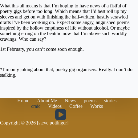
What this all means is that I’m hoping to have news of a fistful of
poetry gigs before too long. Which means that I’d best roll up my
sleeves and get on with finishing the half-written, hastily scrawled
drafts I’ve been working on. Expect some angry, anguished poems
inspired by the hollow emptiness of life without alcohol. Or maybe
something erring on the beatific now that I’m above such worldly
cravings. Who can say?
1st February, you can’t come soon enough.
*I’m only joking about that, poetry gig organisers. Really. I don’t do
stalking.
Home
About Me
News
poems
stories
craic
Videos
Coffee
Works
Copyright © 2026 [steve pottinger]