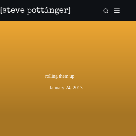
Skip
to
content
rolling them up
January 24, 2013