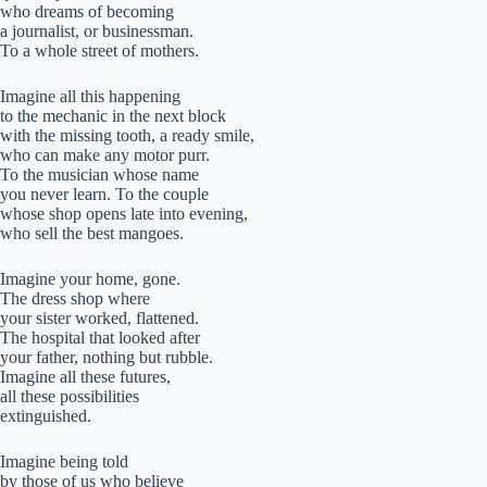
who dreams of becoming
a journalist, or businessman.
To a whole street of mothers.
Imagine all this happening
to the mechanic in the next block
with the missing tooth, a ready smile,
who can make any motor purr.
To the musician whose name
you never learn. To the couple
whose shop opens late into evening,
who sell the best mangoes.
Imagine your home, gone.
The dress shop where
your sister worked, flattened.
The hospital that looked after
your father, nothing but rubble.
Imagine all these futures,
all these possibilities
extinguished.
Imagine being told
by those of us who believe