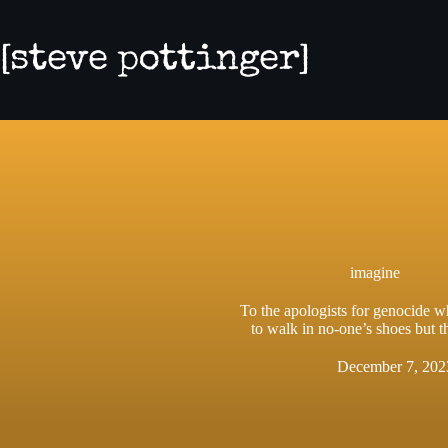
Skip
to
content
imagine
To the apologists for genocide 
to walk in no-one’s shoes but 
December 7, 202