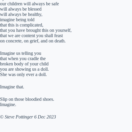
our children will always be safe
will always be blessed
will always be healthy,
imagine being told
that this is complicated,
that you have brought this on yourself,
that we are content you shall feast
on concrete, on grief, and on death.
Imagine us telling you
that when you cradle the
broken body of your child
you are showing us a doll.
She was only ever a doll.
Imagine that.
Slip on those bloodied shoes.
Imagine.
©
Steve Pottinger 6 Dec 2023