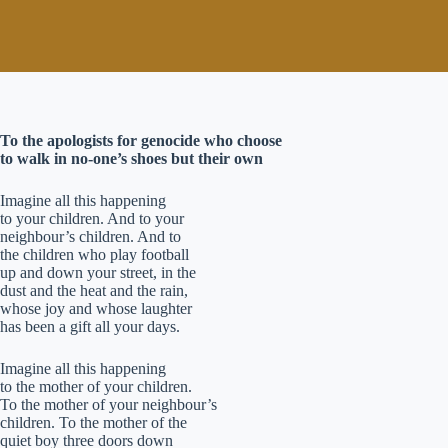
To the apologists for genocide who choose
to walk in no-one’s shoes but their own
Imagine all this happening
to your children. And to your
neighbour’s children. And to
the children who play football
up and down your street, in the
dust and the heat and the rain,
whose joy and whose laughter
has been a gift all your days.
Imagine all this happening
to the mother of your children.
To the mother of your neighbour’s
children. To the mother of the
quiet boy three doors down