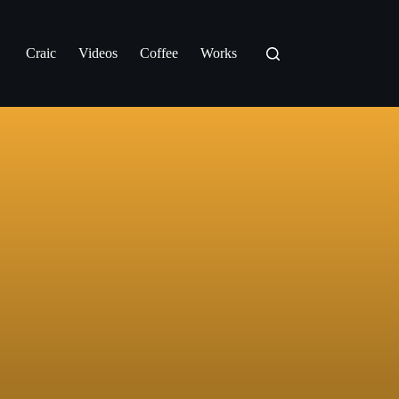
Craic
Videos
Coffee
Works