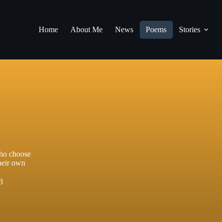
Home
About Me
News
Poems
Stories
who choose
their own
3