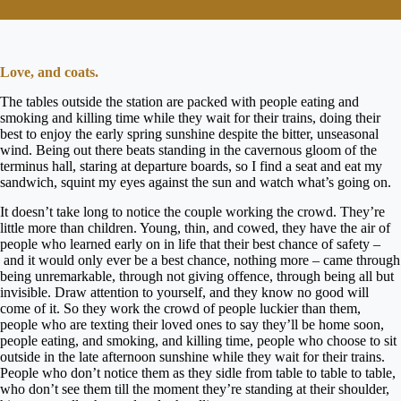
Love, and coats.
The tables outside the station are packed with people eating and
smoking and killing time while they wait for their trains, doing their
best to enjoy the early spring sunshine despite the bitter, unseasonal
wind. Being out there beats standing in the cavernous gloom of the
terminus hall, staring at departure boards, so I find a seat and eat my
sandwich, squint my eyes against the sun and watch what’s going on.
It doesn’t take long to notice the couple working the crowd. They’re
little more than children. Young, thin, and cowed, they have the air of
people who learned early on in life that their best chance of safety –
and it would only ever be a best chance, nothing more – came through
being unremarkable, through not giving offence, through being all but
invisible. Draw attention to yourself, and they know no good will
come of it. So they work the crowd of people luckier than them,
people who are texting their loved ones to say they’ll be home soon,
people eating, and smoking, and killing time, people who choose to sit
outside in the late afternoon sunshine while they wait for their trains.
People who don’t notice them as they sidle from table to table to table,
who don’t see them till the moment they’re standing at their shoulder,