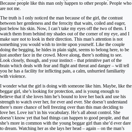
Because people like this man only happen to other people. People who
are not me.
The truth is I only noticed the man because of the girl, the contrast
between her gentleness and the ferocity that waits, coiled and eager,
just below his skin. Now, I can’t take my eyes off the two of them. I
watch them from behind my shades out of the corner of my eye, and I
make sure not to look in their direction. This man’s attention is not
something you would wish to invite upon yourself. Like the couple
doing the begging, he hides in plain sight, seems to belong here, to be
just another face in the crowd. Move along, there’s nothing to see.
Look closely, though, and your instinct – that primitive part of the
brain which deals with fear and flight and threat and danger – will tell
you he has a facility for inflicting pain, a calm, unhurried familiarity
with violence.
I wonder what the girl is doing with someone like him. Maybe, like the
beggar girl, she’s looking for protection, and is young enough to
believe that if she loves him he’s bound to love her back and use his
strength to watch over her, for ever and ever. She doesn’t understand
there’s more chance of hell freezing over than this man deciding to
love her. Love isn’t in his vocabulary. He’s all about control. She
doesn’t know yet that bad things can happen to good people, and that
she’s more in common with the young beggar girl than she’d ever dare
to dream. Watching her as she lays her head – again – on the man’s