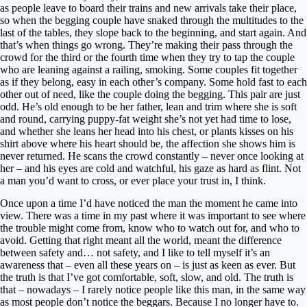
as people leave to board their trains and new arrivals take their place,
so when the begging couple have snaked through the multitudes to the
last of the tables, they slope back to the beginning, and start again. And
that’s when things go wrong. They’re making their pass through the
crowd for the third or the fourth time when they try to tap the couple
who are leaning against a railing, smoking. Some couples fit together
as if they belong, easy in each other’s company. Some hold fast to each
other out of need, like the couple doing the begging. This pair are just
odd. He’s old enough to be her father, lean and trim where she is soft
and round, carrying puppy-fat weight she’s not yet had time to lose,
and whether she leans her head into his chest, or plants kisses on his
shirt above where his heart should be, the affection she shows him is
never returned. He scans the crowd constantly – never once looking at
her – and his eyes are cold and watchful, his gaze as hard as flint. Not
a man you’d want to cross, or ever place your trust in, I think.
Once upon a time I’d have noticed the man the moment he came into
view. There was a time in my past where it was important to see where
the trouble might come from, know who to watch out for, and who to
avoid. Getting that right meant all the world, meant the difference
between safety and… not safety, and I like to tell myself it’s an
awareness that – even all these years on – is just as keen as ever. But
the truth is that I’ve got comfortable, soft, slow, and old. The truth is
that – nowadays – I rarely notice people like this man, in the same way
as most people don’t notice the beggars. Because I no longer have to.