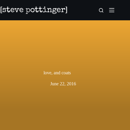
Skip
to
content
love, and coats
June 22, 2016