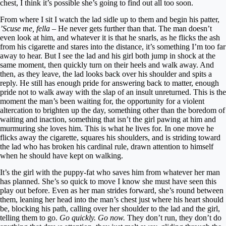
chest, I think it’s possible she’s going to find out all too soon.
From where I sit I watch the lad sidle up to them and begin his patter,
’Scuse me, fella –
He never gets further than that. The man doesn’t
even look at him, and whatever it is that he snarls, as he flicks the ash
from his cigarette and stares into the distance, it’s something I’m too far
away to hear. But I see the lad and his girl both jump in shock at the
same moment, then quickly turn on their heels and walk away. And
then, as they leave, the lad looks back over his shoulder and spits a
reply. He still has enough pride for answering back to matter, enough
pride not to walk away with the slap of an insult unreturned. This is the
moment the man’s been waiting for, the opportunity for a violent
altercation to brighten up the day, something other than the boredom of
waiting and inaction, something that isn’t the girl pawing at him and
murmuring she loves him. This is what he lives for. In one move he
flicks away the cigarette, squares his shoulders, and is striding toward
the lad who has broken his cardinal rule, drawn attention to himself
when he should have kept on walking.
It’s the girl with the puppy-fat who saves him from whatever her man
has planned. She’s so quick to move I know she must have seen this
play out before. Even as her man strides forward, she’s round between
them, leaning her head into the man’s chest just where his heart should
be, blocking his path, calling over her shoulder to the lad and the girl,
telling them to go.
Go quickly. Go now.
They don’t run, they don’t do