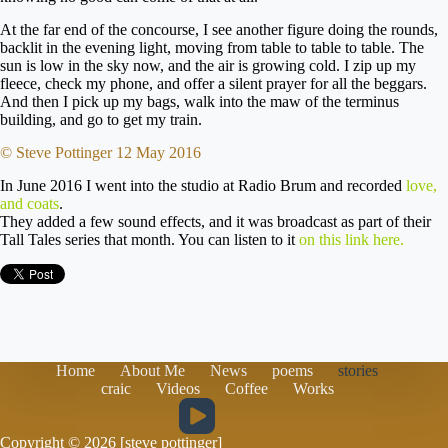
At the far end of the concourse, I see another figure doing the rounds,
backlit in the evening light, moving from table to table to table. The
sun is low in the sky now, and the air is growing cold. I zip up my
fleece, check my phone, and offer a silent prayer for all the beggars.
And then I pick up my bags, walk into the maw of the terminus
building, and go to get my train.
© Steve Pottinger 12 May 2016
In June 2016 I went into the studio at Radio Brum and recorded
love,
and coats
.
They added a few sound effects, and it was broadcast as part of their
Tall Tales series that month. You can listen to it
on this link here.
Home
About Me
News
poems
stories
craic
Videos
Coffee
Works
Copyright © 2026 [steve pottinger]