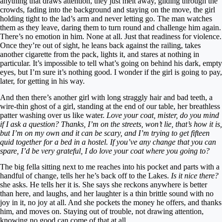
anything that draws attention, they just melt away, gliding through the
crowds, fading into the background and staying on the move, the girl
holding tight to the lad’s arm and never letting go. The man watches
them as they leave, daring them to turn round and challenge him again.
There’s no emotion in him. None at all. Just that readiness for violence.
Once they’re out of sight, he leans back against the railing, takes
another cigarette from the pack, lights it, and stares at nothing in
particular. It’s impossible to tell what’s going on behind his dark, empty
eyes, but I’m sure it’s nothing good. I wonder if the girl is going to pay,
later, for getting in his way.
And then there’s another girl with long straggly hair and bad teeth, a
wire-thin ghost of a girl, standing at the end of our table, her breathless
patter washing over us like water.
Love your coat, mister, do you mind
if I ask a question? Thanks, I’m on the streets, won’t lie, that’s how it is,
but I’m on my own and it can be scary, and I’m trying to get fifteen
quid together for a bed in a hostel. If you’ve any change that you can
spare, I’d be very grateful, I do love your coat where you going to?
The big fella sitting next to me reaches into his pocket and parts with a
handful of change, tells her he’s back off to the Lakes.
Is it nice there?
she asks. He tells her it is. She says she reckons anywhere is better
than here, and laughs, and her laughter is a thin brittle sound with no
joy in it, no joy at all. And she pockets the money he offers, and thanks
him, and moves on. Staying out of trouble, not drawing attention,
knowing no good can come of that at all.