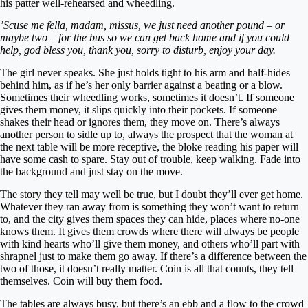
his patter well-rehearsed and wheedling.
’Scuse me fella, madam, missus, we just need another pound – or
maybe two – for the bus so we can get back home and if you could
help, god bless you, thank you, sorry to disturb, enjoy your day.
The girl never speaks. She just holds tight to his arm and half-hides
behind him, as if he’s her only barrier against a beating or a blow.
Sometimes their wheedling works, sometimes it doesn’t. If someone
gives them money, it slips quickly into their pockets. If someone
shakes their head or ignores them, they move on. There’s always
another person to sidle up to, always the prospect that the woman at
the next table will be more receptive, the bloke reading his paper will
have some cash to spare. Stay out of trouble, keep walking. Fade into
the background and just stay on the move.
The story they tell may well be true, but I doubt they’ll ever get home.
Whatever they ran away from is something they won’t want to return
to, and the city gives them spaces they can hide, places where no-one
knows them. It gives them crowds where there will always be people
with kind hearts who’ll give them money, and others who’ll part with
shrapnel just to make them go away. If there’s a difference between the
two of those, it doesn’t really matter. Coin is all that counts, they tell
themselves. Coin will buy them food.
The tables are always busy, but there’s an ebb and a flow to the crowd