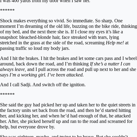
I was 400 yards from my door when I saw her.
******
Shock makes everything so vivid. So immediate. So sharp. One
moment I’m dreaming of the old life, buzzing on the bike ride, thinking
of my bed, and the next there she is. If I close my eyes it’s like a
snapshot: bleached-blonde hair, face streaked with tears, lying
stretched in the grass at the side of the road, screaming
Help me!
at
passing traffic so loud my body jars.
And I hit the brakes. I hit the brakes and let some cars pass and I wheel
around, back down the road, and I’m thinking
If she’s a nutter I can
always leave,
and I pull across the road and pull up next to her and she
says
I’m a working girl. I’ve been attacked.
And I call Sadji. And switch off the ignition.
******
She said the guy had picked her up and taken her to the quiet streets in
the factory units set back from the road, and then he’d started hitting
her, and kicking her, and when he’d had enough of that, he attacked
her. After, she picked herself up and ran to the road and screamed for
help, but everyone drove by.
She was eighteen, maybe, and trying to be brave. But she couldn’t