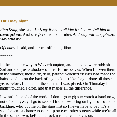
Thursday night.
Ring Sadji,
she said.
He’s my friend. Tell him it’s Claire. Tell him to
come get me.
And she gave me the number.
And stay with me, please.
Stay with me.
Of course
I said, and turned off the ignition.
******
I’d been all the way to Wolverhampton, and the band were rubbish.
Sad and old, just a shadow of their former selves. When I’d seen them
in the summer, their dirty, dark, paranoia-fuelled classics had made the
hairs stand up on the back of my neck just like they’d done all those
years before, but then in the summer I was pissed. On Thursday I
hadn’t touched a drop, and that makes all the difference.
It wasn’t the end of the world. I don’t go to gigs to watch a band now,
not often anyway. I go to see old friends working on lights or sound or
backline, who put me on the guest list so I never have to pay. It’s a
social event, a chance to catch up on each other’s news while we’re all
in the same town, before the rock n roll circus moves on.