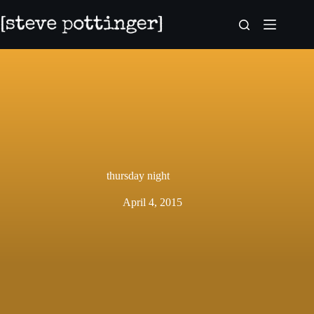
Skip
to
content
thursday night
April 4, 2015