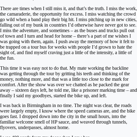
There are times when I still miss it, and that’s the truth. I miss the work,
the camaraderie, the opportunity for excess. I miss watching the crowd
go wild when a band play their big hit. I miss pitching up in new cities,
falling out of my bunk in countries I’d otherwise have never got to see.
I miss the adventure, and sometimes – as the buses and trucks pull out
of town and I turn and head for home – there’s a part of me wishes I
was going with them, again. I push away the memory of how it felt to
be trapped on a tour bus for weeks with people I’d grown to hate the
sight of, and find myself craving just a little of the intensity, a little of
the fun.
This time it was easy not to do that. My mate working the backline
was getting through the tour by gritting his teeth and thinking of the
money, nothing more, and that was a little too close to the mark for
comfort. After the show was over we chatted as he packed the gear
away – sixteen days left, he told me, like a prisoner marking time – and
finally I said my goodbyes, started the bike up, and left.
I was back in Birmingham in no time. The night was clear, the roads
were largely empty, I know where the speed cameras are, and the bike
goes fast. I dropped down into the city in the small hours, into the
familiar welcome smell of HP sauce, and weaved through tunnels,
flyovers, underpasses, almost home.