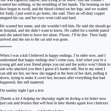
control her sobbing, or the trembling of her hands. The bruising on her
face began to swell, and the blood clotted on her legs, and we waited
for Sadji.
I just want to go home,
she said. Then an off-duty copper
stopped his car, and her eyes went cold and hard.
He wanted her name, and she wouldn’t tell him. He said she should go
to hospital, and she didn’t want to know. He called for a mobile patrol
and she asked him to leave her alone.
Please. I’ll be fine.
Then Sadji
arrived and she ran to the car and was gone.
******
When I was a kid I believed in happy endings. I’m older now, and I
understand that happy endings don’t come easy. And when you’re a
young girl and your friend pimps you out and the police won’t think to
ask who attacked you then I guess it’s harder still. But in my mind I
can still see her, see how she tugged at the hem of her skirt, pulling it
down, trying to make it cover her, because after everything that had
happened, this still mattered.
On sunday night I got a text
Thanks a lot 4 helping me thursday night im feeling a lot better now
just cuts and bruises that will heal in time thanks again love clairexxx