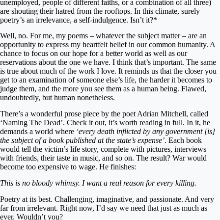
unemployed, people of different faiths, or a combination of all three)
are shouting their hatred from the rooftops. In this climate, surely
poetry’s an irrelevance, a self-indulgence. Isn’t it?*
Well, no. For me, my poems – whatever the subject matter – are an
opportunity to express my heartfelt belief in our common humanity. A
chance to focus on our hope for a better world as well as our
reservations about the one we have. I think that’s important. The same
is true about much of the work I love. It reminds us that the closer you
get to an examination of someone else’s life, the harder it becomes to
judge them, and the more you see them as a human being. Flawed,
undoubtedly, but human nonetheless.
There’s a wonderful prose piece by the poet Adrian Mitchell, called
‘Naming The Dead’. Check it out, it’s worth reading in full. In it, he
demands a world where
‘every death inflicted by any government [is]
the subject of a book published at the state’s expense’
. Each book
would tell the victim’s life story, complete with pictures, interviews
with friends, their taste in music, and so on. The result? War would
become too expensive to wage. He finishes:
This is no bloody whimsy. I want a real reason for every killing.
Poetry at its best. Challenging, imaginative, and passionate. And very
far from irrelevant. Right now, I’d say we need that just as much as
ever. Wouldn’t you?