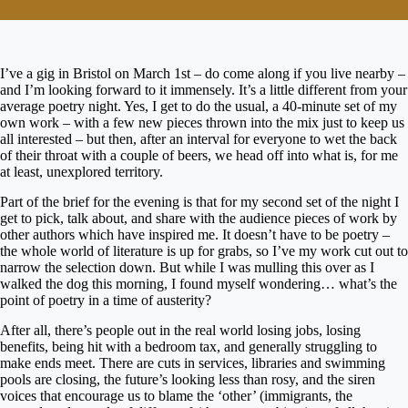
I’ve a gig in Bristol on March 1st – do come along if you live nearby –
and I’m looking forward to it immensely. It’s a little different from your
average poetry night. Yes, I get to do the usual, a 40-minute set of my
own work – with a few new pieces thrown into the mix just to keep us
all interested – but then, after an interval for everyone to wet the back
of their throat with a couple of beers, we head off into what is, for me
at least, unexplored territory.
Part of the brief for the evening is that for my second set of the night I
get to pick, talk about, and share with the audience pieces of work by
other authors which have inspired me. It doesn’t have to be poetry –
the whole world of literature is up for grabs, so I’ve my work cut out to
narrow the selection down. But while I was mulling this over as I
walked the dog this morning, I found myself wondering… what’s the
point of poetry in a time of austerity?
After all, there’s people out in the real world losing jobs, losing
benefits, being hit with a bedroom tax, and generally struggling to
make ends meet. There are cuts in services, libraries and swimming
pools are closing, the future’s looking less than rosy, and the siren
voices that encourage us to blame the ‘other’ (immigrants, the