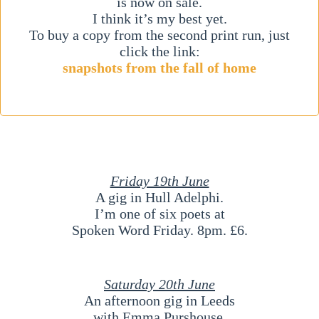
is now on sale.
I think it’s my best yet.
To buy a copy from the second print run, just
click the link:
snapshots from the fall of home
Friday 19th June
A gig in Hull Adelphi.
I’m one of six poets at
Spoken Word Friday. 8pm. £6.
Saturday 20th June
An afternoon gig in Leeds
with Emma Purshouse.