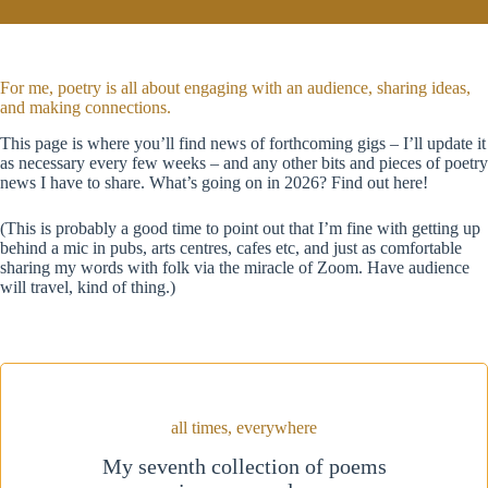
For me, poetry is all about engaging with an audience, sharing ideas,
and making connections.
This page is where you’ll find news of forthcoming gigs – I’ll update it
as necessary every few weeks – and any other bits and pieces of poetry
news I have to share. What’s going on in 2026? Find out here!
(This is probably a good time to point out that I’m fine with getting up
behind a mic in pubs, arts centres, cafes etc, and just as comfortable
sharing my words with folk via the miracle of Zoom. Have audience
will travel, kind of thing.)
all times, everywhere
My seventh collection of poems