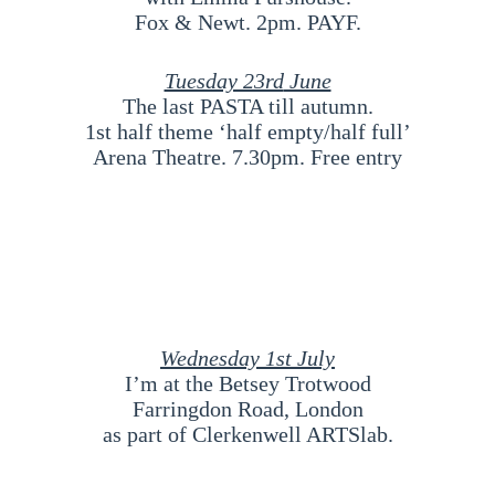
Fox & Newt. 2pm. PAYF.
Tuesday 23rd
June
The last PASTA till autumn.
1st half theme ‘half empty/half full’
Arena Theatre. 7.30pm. Free entry
Wednesday 1st July
I’m at the Betsey Trotwood
Farringdon Road, London
as part of Clerkenwell ARTSlab.