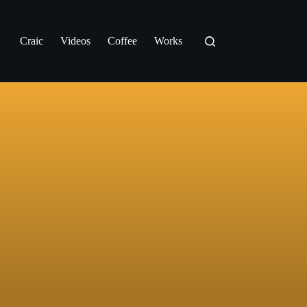
Craic
Videos
Coffee
Works