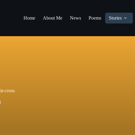
Home
About Me
News
Poems
Stories
lie-cross
6