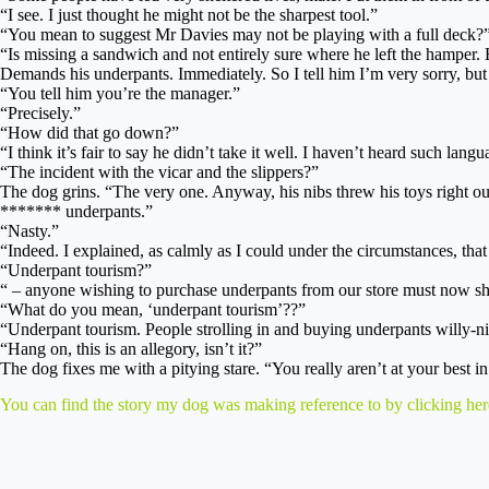
“I see. I just thought he might not be the sharpest tool.”
“You mean to suggest Mr Davies may not be playing with a full deck?
“Is missing a sandwich and not entirely sure where he left the hamper. E
Demands his underpants. Immediately. So I tell him I’m very sorry, but 
“You tell him you’re the manager.”
“Precisely.”
“How did that go down?”
“I think it’s fair to say he didn’t take it well. I haven’t heard such lang
“The incident with the vicar and the slippers?”
The dog grins. “The very one. Anyway, his nibs threw his toys right 
******* underpants.”
“Nasty.”
“Indeed. I explained, as calmly as I could under the circumstances, th
“Underpant tourism?”
“ – anyone wishing to purchase underpants from our store must now sh
“What do you mean, ‘underpant tourism’??”
“Underpant tourism. People strolling in and buying underpants willy-nill
“Hang on, this is an allegory, isn’t it?”
The dog fixes me with a pitying stare. “You really aren’t at your best 
You can find the story my dog was making reference to by clicking her