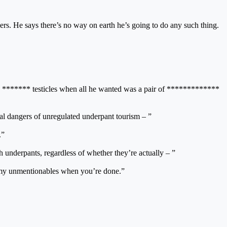
wers. He says there’s no way on earth he’s going to do any such thing.
s ******* testicles when all he wanted was a pair of *************
al dangers of unregulated underpant tourism – ”
.”
h underpants, regardless of whether they’re actually – ”
ing my unmentionables when you’re done.”