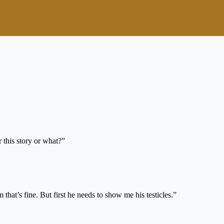
 this story or what?”
at’s fine. But first he needs to show me his testicles.”