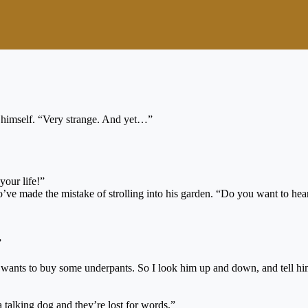
ng himself. “Very strange. And yet…”
your life!”
o’ve made the mistake of strolling into his garden. “Do you want to hear
”
nts to buy some underpants. So I look him up and down, and tell him th
 talking dog and they’re lost for words.”