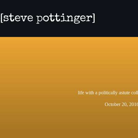
Skip
to
content
life with a politically astute col
October 20, 201