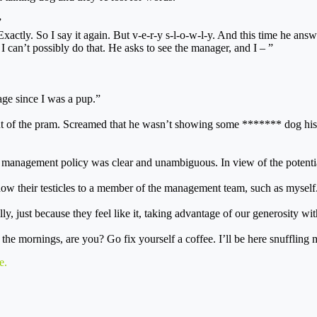
”
xactly. So I say it again. But v-e-r-y s-l-o-w-l-y. And this time he ans
I can’t possibly do that. He asks to see the manager, and I – ”
uage since I was a pup.”
out of the pram. Screamed that he wasn’t showing some ******* dog hi
at management policy was clear and unambiguous. In view of the potenti
ow their testicles to a member of the management team, such as myself
y, just because they feel like it, taking advantage of our generosity wit
in the mornings, are you? Go fix yourself a coffee. I’ll be here snuffl
e
.