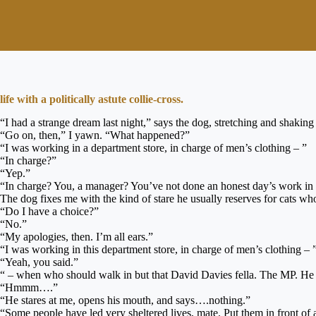
life with a politically astute collie-cross.
“I had a strange dream last night,” says the dog, stretching and shaki
“Go on, then,” I yawn. “What happened?”
“I was working in a department store, in charge of men’s clothing – ”
“In charge?”
“Yep.”
“In charge? You, a manager? You’ve not done an honest day’s work in 
The dog fixes me with the kind of stare he usually reserves for cats wh
“Do I have a choice?”
“No.”
“My apologies, then. I’m all ears.”
“I was working in this department store, in charge of men’s clothing – 
“Yeah, you said.”
“ – when who should walk in but that David Davies fella. The MP. He wa
“Hmmm….”
“He stares at me, opens his mouth, and says….nothing.”
“Some people have led very sheltered lives, mate. Put them in front of a