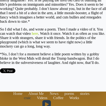
utterly laughable? Yes. Is he playing the tired old card of blaming all
life’s problems on immigrants and minorities? Yes. Does it seem to be
working? Quite probably. I don’t know about you, but in the face of all
that I need a bit of a shot in the arm, a little morale-booster, a flight of
fancy which imagines a better world, and cuts bullies and renegades
back down to size.*
So I did what I do, and wrote a poem. Then I made a video of it. You
can watch that video
here
. Watch it once. Watch it as often as you like.
Share it with strangers, share it with friends. In the politics of the
playground (which is what we seem to have right now) a little
mockery can go a long, long way.
*No, I don’t for a moment believe a little poem written by a gobby
bloke in the West Mids will derail the Trump bandwagon. But I do
believe in the subversiveness of laughter. And right now, that’ll do.
Home
About Me
News
poems
stories
craic
Videos
Coffee
Works