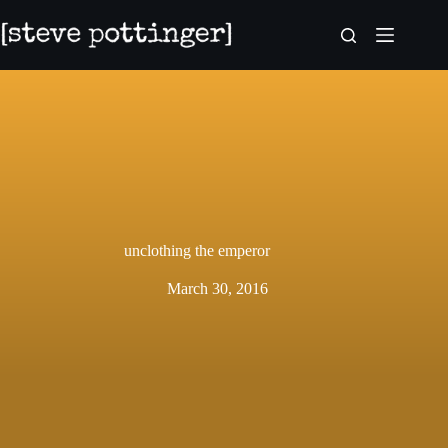
Skip
to
content
unclothing the emperor
March 30, 2016