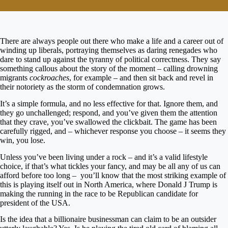
There are always people out there who make a life and a career out of
winding up liberals, portraying themselves as daring renegades who
dare to stand up against the tyranny of political correctness. They say
something callous about the story of the moment – calling drowning
migrants
cockroaches
, for example – and then sit back and revel in
their notoriety as the storm of condemnation grows.
It’s a simple formula, and no less effective for that. Ignore them, and
they go unchallenged; respond, and you’ve given them the attention
that they crave, you’ve swallowed the clickbait. The game has been
carefully rigged, and – whichever response you choose – it seems they
win, you lose.
Unless you’ve been living under a rock – and it’s a valid lifestyle
choice, if that’s what tickles your fancy, and may be all any of us can
afford before too long – you’ll know that the most striking example of
this is playing itself out in North America, where Donald J Trump is
making the running in the race to be Republican candidate for
president of the USA.
Is the idea that a billionaire businessman can claim to be an outsider