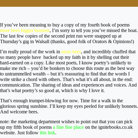
If you’ve been meaning to buy a copy of my fourth book of poems
more bees bigger bonnets
, I’m sorry to tell you you’ve missed the boat.
The last few copies of the second print run were snapped up at
Thursday’s gig in Walsall (thanks, good folk of Orators & Opinions!)
I’m really proud of the work in
more bees
, and incredibly chuffed that
so many people have backed up my faith in it by shelling out their
hard-earned on a copy. Like most poets, I know poetry’s unlikely to
make me rich – you’d be bonkers to choose this route as the best way
to untrammelled wealth – but it’s reassuring to find that the words I
write strike a chord with others. That’s what it’s all about, in the end:
communication. The sharing of ideas and experiences and voices. And
that’s what poetry’s so good at, which is why I love it.
That’s enough trumpet-blowing for now. Time for a walk in the
glorious spring sunshine. I’ll keep my eyes peeled for unlikely bonnets.
And welcome bees.
note: the marketing department wishes to point out that you can pick
up my fifth book of poems
a fine fine place
on the ignitebooks.co.uk
website. Just follow
this link
.