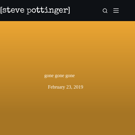
Skip
to
content
gone gone gone
February 23, 2019