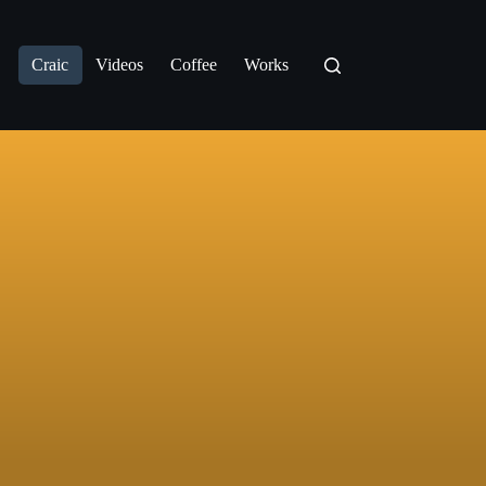
Craic
Videos
Coffee
Works