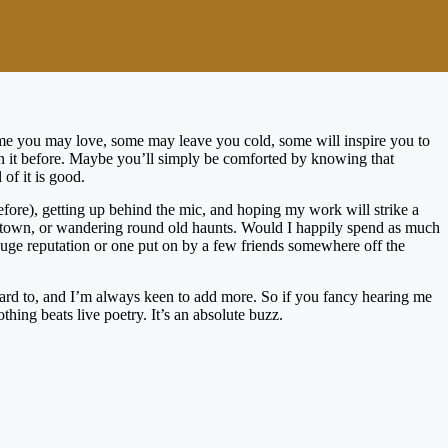
Some you may love, some may leave you cold, some will inspire you to
een it before. Maybe you’ll simply be comforted by knowing that
 of it is good.
before), getting up behind the mic, and hoping my work will strike a
 new town, or wandering round old haunts. Would I happily spend as much
 huge reputation or one put on by a few friends somewhere off the
orward to, and I’m always keen to add more. So if you fancy hearing me
thing beats live poetry. It’s an absolute buzz.