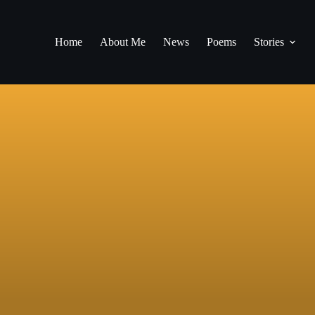
Home
About Me
News
Poems
Stories