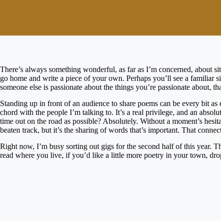
There’s always something wonderful, as far as I’m concerned, about sit
go home and write a piece of your own. Perhaps you’ll see a familiar s
someone else is passionate about the things you’re passionate about, that 
Standing up in front of an audience to share poems can be every bit as 
chord with the people I’m talking to. It’s a real privilege, and an abso
time out on the road as possible? Absolutely. Without a moment’s hesita
beaten track, but it’s the sharing of words that’s important. That connec
Right now, I’m busy sorting out gigs for the second half of this year. T
read where you live, if you’d like a little more poetry in your town, dro