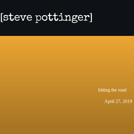
Skip
to
content
hitting the road
April 27, 2019