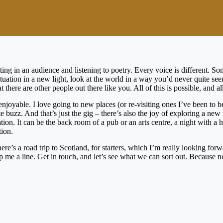
ting in an audience and listening to poetry. Every voice is different. 
ituation in a new light, look at the world in a way you’d never quite s
there are other people out there like you. All of this is possible, and all
enjoyable. I love going to new places (or re-visiting ones I’ve been to 
lute buzz. And that’s just the gig – there’s also the joy of exploring a
tion. It can be the back room of a pub or an arts centre, a night with a
tion.
here’s a road trip to Scotland, for starters, which I’m really looking f
p me a line. Get in touch, and let’s see what we can sort out. Because no