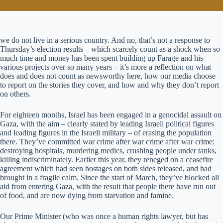
we do not live in a serious country. And no, that’s not a response to
Thursday’s election results – which scarcely count as a shock when so
much time and money has been spent building up Farage and his
various projects over so many years – it’s more a reflection on what
does and does not count as newsworthy here, how our media choose
to report on the stories they cover, and how and why they don’t report
on others.
For eighteen months, Israel has been engaged in a genocidal assault on
Gaza, with the aim – clearly stated by leading Israeli political figures
and leading figures in the Israeli military – of erasing the population
there. They’ve committed war crime after war crime after war crime:
destroying hospitals, murdering medics, crushing people under tanks,
killing indiscriminately. Earlier this year, they reneged on a ceasefire
agreement which had seen hostages on both sides released, and had
brought in a fragile calm. Since the start of March, they’ve blocked all
aid from entering Gaza, with the result that people there have run out
of food, and are now dying from starvation and famine.
Our Prime Minister (who was once a human rights lawyer, but has