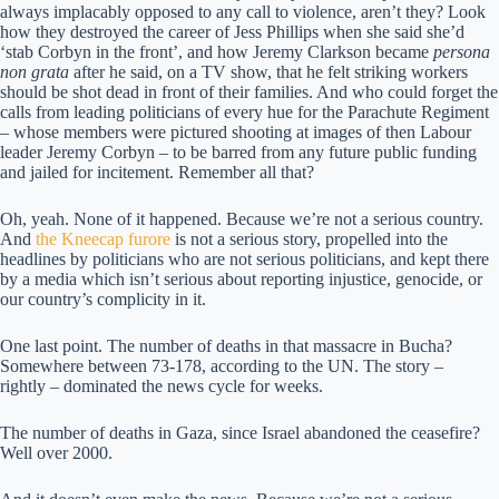
always implacably opposed to any call to violence, aren’t they? Look
how they destroyed the career of Jess Phillips when she said she’d
‘stab Corbyn in the front’, and how Jeremy Clarkson became
persona
non grata
after he said, on a TV show, that he felt striking workers
should be shot dead in front of their families. And who could forget the
calls from leading politicians of every hue for the Parachute Regiment
– whose members were pictured shooting at images of then Labour
leader Jeremy Corbyn – to be barred from any future public funding
and jailed for incitement. Remember all that?
Oh, yeah. None of it happened. Because we’re not a serious country.
And
the Kneecap furore
is not a serious story, propelled into the
headlines by politicians who are not serious politicians, and kept there
by a media which isn’t serious about reporting injustice, genocide, or
our country’s complicity in it.
One last point. The number of deaths in that massacre in Bucha?
Somewhere between 73-178, according to the UN. The story –
rightly – dominated the news cycle for weeks.
The number of deaths in Gaza, since Israel abandoned the ceasefire?
Well over 2000.