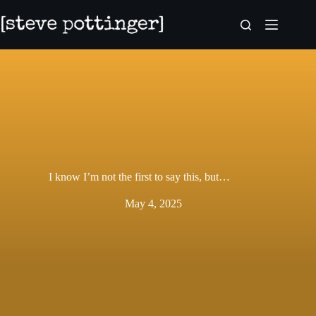
Skip
to
content
I know I’m not the first to say this, but…
May 4, 2025