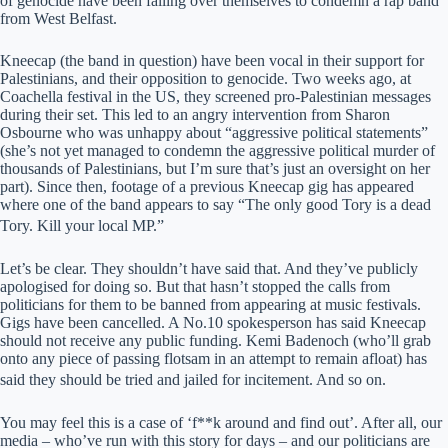
of genocide have been falling over themselves to condemn a rap band
from West Belfast.
Kneecap (the band in question) have been vocal in their support for
Palestinians, and their opposition to genocide. Two weeks ago, at
Coachella festival in the US, they screened pro-Palestinian messages
during their set. This led to an angry intervention from Sharon
Osbourne who was unhappy about “aggressive political statements”
(she’s not yet managed to condemn the aggressive political murder of
thousands of Palestinians, but I’m sure that’s just an oversight on her
part). Since then, footage of a previous Kneecap gig has appeared
where one of the band appears to say “The only good Tory is a dead
Tory. Kill your local MP.”
Let’s be clear. They shouldn’t have said that. And they’ve publicly
apologised for doing so. But that hasn’t stopped the calls from
politicians for them to be banned from appearing at music festivals.
Gigs have been cancelled. A No.10 spokesperson has said Kneecap
should not receive any public funding. Kemi Badenoch (who’ll grab
onto any piece of passing flotsam in an attempt to remain afloat) has
said they should be tried and jailed for incitement. And so on.
You may feel this is a case of ‘f**k around and find out’. After all, our
media – who’ve run with this story for days – and our politicians are