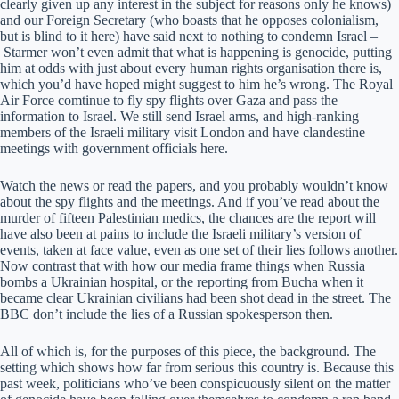
clearly given up any interest in the subject for reasons only he knows)
and our Foreign Secretary (who boasts that he opposes colonialism,
but is blind to it here) have said next to nothing to condemn Israel –
Starmer won’t even admit that what is happening is genocide, putting
him at odds with just about every human rights organisation there is,
which you’d have hoped might suggest to him he’s wrong. The Royal
Air Force comtinue to fly spy flights over Gaza and pass the
information to Israel. We still send Israel arms, and high-ranking
members of the Israeli military visit London and have clandestine
meetings with government officials here.
Watch the news or read the papers, and you probably wouldn’t know
about the spy flights and the meetings. And if you’ve read about the
murder of fifteen Palestinian medics, the chances are the report will
have also been at pains to include the Israeli military’s version of
events, taken at face value, even as one set of their lies follows another.
Now contrast that with how our media frame things when Russia
bombs a Ukrainian hospital, or the reporting from Bucha when it
became clear Ukrainian civilians had been shot dead in the street. The
BBC don’t include the lies of a Russian spokesperson then.
All of which is, for the purposes of this piece, the background. The
setting which shows how far from serious this country is. Because this
past week, politicians who’ve been conspicuously silent on the matter