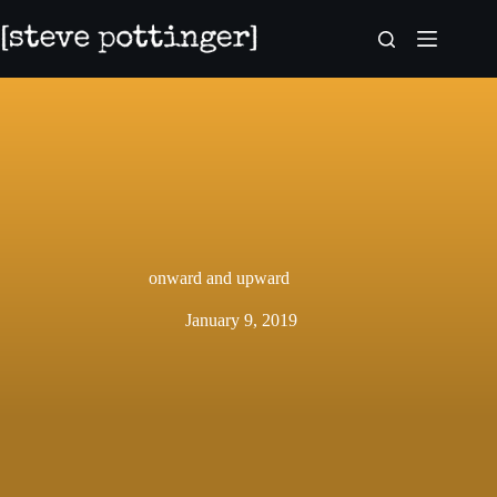
Skip
to
content
onward and upward
January 9, 2019