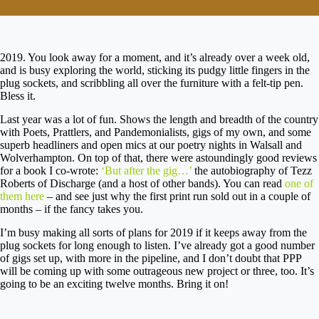
2019. You look away for a moment, and it’s already over a week old,
and is busy exploring the world, sticking its pudgy little fingers in the
plug sockets, and scribbling all over the furniture with a felt-tip pen.
Bless it.
Last year was a lot of fun. Shows the length and breadth of the country
with Poets, Prattlers, and Pandemonialists, gigs of my own, and some
superb headliners and open mics at our poetry nights in Walsall and
Wolverhampton. On top of that, there were astoundingly good reviews
for a book I co-wrote:
‘But after the gig…’
the autobiography of Tezz
Roberts of Discharge (and a host of other bands). You can read
one of
them here
– and see just why the first print run sold out in a couple of
months – if the fancy takes you.
I’m busy making all sorts of plans for 2019 if it keeps away from the
plug sockets for long enough to listen. I’ve already got a good number
of gigs set up, with more in the pipeline, and I don’t doubt that PPP
will be coming up with some outrageous new project or three, too. It’s
going to be an exciting twelve months. Bring it on!