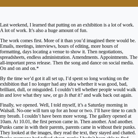
Last weekend, I learned that putting on an exhibition is a lot of work.
A lot of work. It’s also a huge amount of fun.
The work comes first. More of it than you’d imagined there would be.
Emails, meetings, interviews, hours of editing, more hours of
formatting, days locating a venue to show it. Then negotiations,
spreadsheets, endless administration. Amendments. Appointments. The
all-important press release. Then the song and dance on social media.
On and on and on.*
By the time we’d got it all set up, I’d spent so long working on the
exhibition that I no longer had any idea whether it was good, bad,
brilliant, dull, or misguided. I couldn’t tell whether people would walk
in and love what they saw, or go
Is that it?
and walk back out again.
Finally, we opened. Well, I told myself, it’s a Saturday morning in
Walsall. No-one will turn up for an hour or two. I’ll have time to catch
my breath. I couldn’t have been more wrong. The gallery opened at
10am. At 10.01, the first person came in. Then another. And another.
Punks came in with their parents, parents came in without their punks.
They looked at the images, they read the text, they stayed and chatted.