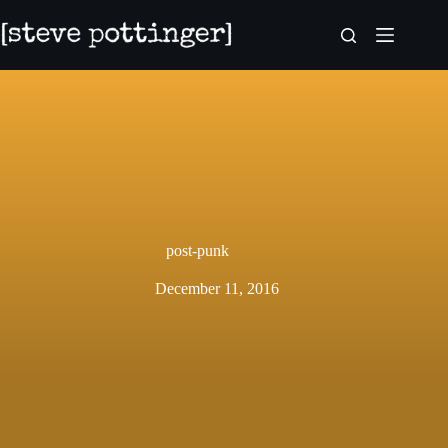
Skip
to
content
post-punk
December 11, 2016