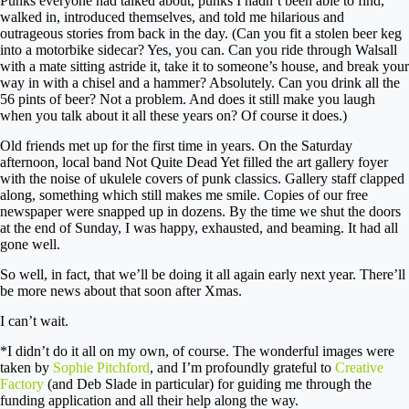
Punks everyone had talked about, punks I hadn’t been able to find,
walked in, introduced themselves, and told me hilarious and
outrageous stories from back in the day. (Can you fit a stolen beer keg
into a motorbike sidecar? Yes, you can. Can you ride through Walsall
with a mate sitting astride it, take it to someone’s house, and break your
way in with a chisel and a hammer? Absolutely. Can you drink all the
56 pints of beer? Not a problem. And does it still make you laugh
when you talk about it all these years on? Of course it does.)
Old friends met up for the first time in years. On the Saturday
afternoon, local band Not Quite Dead Yet filled the art gallery foyer
with the noise of ukulele covers of punk classics. Gallery staff clapped
along, something which still makes me smile. Copies of our free
newspaper were snapped up in dozens. By the time we shut the doors
at the end of Sunday, I was happy, exhausted, and beaming. It had all
gone well.
So well, in fact, that we’ll be doing it all again early next year. There’ll
be more news about that soon after Xmas.
I can’t wait.
*I didn’t do it all on my own, of course. The wonderful images were
taken by
Sophie Pitchford
, and I’m profoundly grateful to
Creative
Factory
(and Deb Slade in particular) for guiding me through the
funding application and all their help along the way.