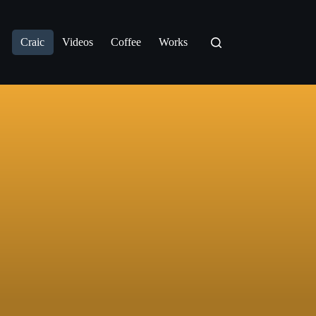
Craic
Videos
Coffee
Works