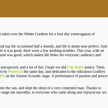
ch takes over the Winter Gardens for a four day extravaganza of
 and sup the occasional half a shandy, and life is damn near perfect. And
le it was good, there were a few teething troubles. This year, with art
sound was good, which makes life better for everyone, audience and
unexpected, and a lot of fun. I hope we did
City Baby
justice. Then,
ed by
Poetry24
the same day, and dedicated to the ridiculous Godfrey
MA
on the Almost Acoustic stage. A performance of passion and power
to the van, and slept the sleep of a very contented man. Thanks to
ture stage ran smoothly, to everyone who came along and enjoyed my set,