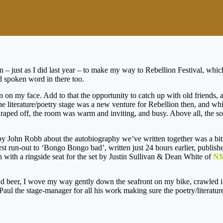
an – just as I did last year – to make my way to Rebellion Festival, whi
d spoken word in there too.
grin on my face. Add to that the opportunity to catch up with old friends,
the literature/poetry stage was a new venture for Rebellion then, and whi
 draped off, the room was warm and inviting, and busy. Above all, the 
by John Robb about the autobiography we’ve written together was a bit 
rst run-out to ‘Bongo Bongo bad’, written just 24 hours earlier, publish
with a ringside seat for the set by Justin Sullivan & Dean White of
N
and beer, I wove my way gently down the seafront on my bike, crawled in
o Paul the stage-manager for all his work making sure the poetry/litera