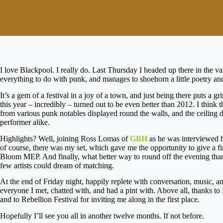
I love Blackpool. I really do. Last Thursday I headed up there in the v
everything to do with punk, and manages to shoehorn a little poetry an
It’s a gem of a festival in a joy of a town, and just being there puts a 
this year – incredibly – turned out to be even better than 2012. I think 
from various punk notables displayed round the walls, and the ceiling
performer alike.
Highlights? Well, joining Ross Lomas of
GBH
as he was interviewed 
of course, there was my set, which gave me the opportunity to give a fi
Bloom MEP. And finally, what better way to round off the evening than 
few artists could dream of matching.
At the end of Friday night, happily replete with conversation, music, 
everyone I met, chatted with, and had a pint with. Above all, thanks t
and to Rebellion Festival for inviting me along in the first place.
Hopefully I’ll see you all in another twelve months. If not before.