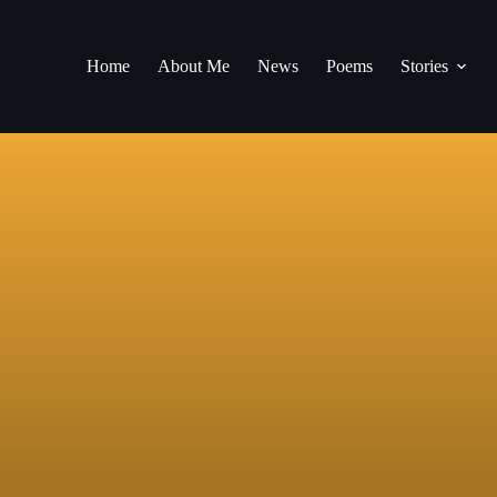
Home
About Me
News
Poems
Stories