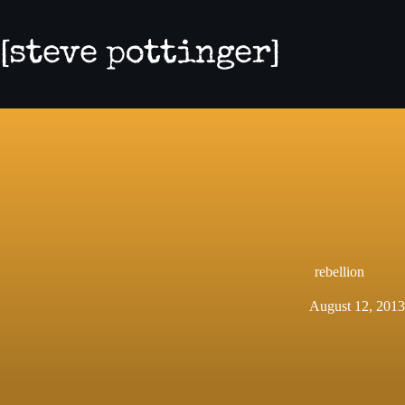
Skip
to
content
rebellion
August 12, 2013