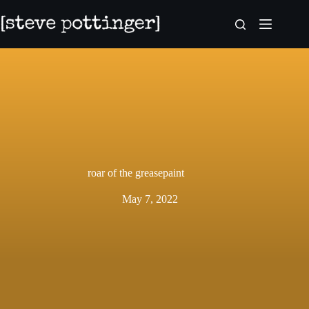
Skip
to
content
roar of the greasepaint
May 7, 2022