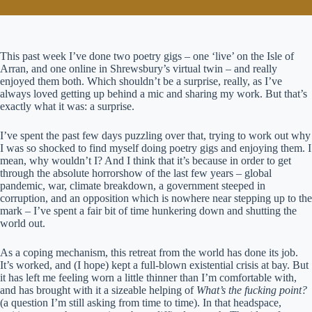
This past week I’ve done two poetry gigs – one ‘live’ on the Isle of
Arran, and one online in Shrewsbury’s virtual twin – and really
enjoyed them both. Which shouldn’t be a surprise, really, as I’ve
always loved getting up behind a mic and sharing my work. But that’s
exactly what it was: a surprise.
I’ve spent the past few days puzzling over that, trying to work out why
I was so shocked to find myself doing poetry gigs and enjoying them. I
mean, why wouldn’t I? And I think that it’s because in order to get
through the absolute horrorshow of the last few years – global
pandemic, war, climate breakdown, a government steeped in
corruption, and an opposition which is nowhere near stepping up to the
mark – I’ve spent a fair bit of time hunkering down and shutting the
world out.
As a coping mechanism, this retreat from the world has done its job.
It’s worked, and (I hope) kept a full-blown existential crisis at bay. But
it has left me feeling worn a little thinner than I’m comfortable with,
and has brought with it a sizeable helping of
What’s the fucking point?
(a question I’m still asking from time to time). In that headspace,