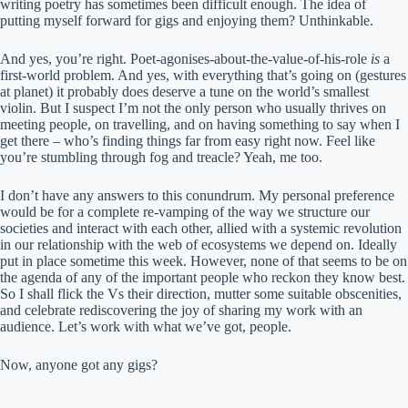
writing poetry has sometimes been difficult enough. The idea of
putting myself forward for gigs and enjoying them? Unthinkable.
And yes, you’re right. Poet-agonises-about-the-value-of-his-role
is
a
first-world problem. And yes, with everything that’s going on (gestures
at planet) it probably does deserve a tune on the world’s smallest
violin. But I suspect I’m not the only person who usually thrives on
meeting people, on travelling, and on having something to say when I
get there – who’s finding things far from easy right now. Feel like
you’re stumbling through fog and treacle? Yeah, me too.
I don’t have any answers to this conundrum. My personal preference
would be for a complete re-vamping of the way we structure our
societies and interact with each other, allied with a systemic revolution
in our relationship with the web of ecosystems we depend on. Ideally
put in place sometime this week. However, none of that seems to be on
the agenda of any of the important people who reckon they know best.
So I shall flick the Vs their direction, mutter some suitable obscenities,
and celebrate rediscovering the joy of sharing my work with an
audience. Let’s work with what we’ve got, people.
Now, anyone got any gigs?