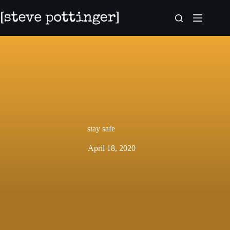
Skip
to
content
stay safe
April 18, 2020