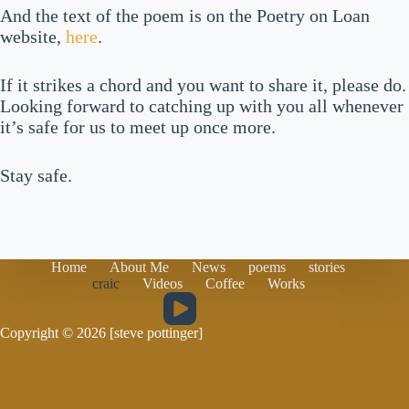
And the text of the poem is on the Poetry on Loan
website,
here
.
If it strikes a chord and you want to share it, please do.
Looking forward to catching up with you all whenever
it’s safe for us to meet up once more.
Stay safe.
Home
About Me
News
poems
stories
craic
Videos
Coffee
Works
Copyright © 2026 [steve pottinger]