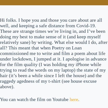
Hi folks. I hope you and those you care about are all
well, and keeping a safe distance from Covid-19.
These are strange times we’re living in, and I’ve been
doing my best to make sense of it (and keep myself
relatively sane) by writing. What else would I do, after
all? This meant that when Poetry on Loan
commissioned me to write and film a poem about life
under lockdown, I jumped at it. I apologise in advance
for the film quality (I was holding my iPhone while
trying to read the words on my laptop) the state of my
hair (it’s been a while since I left the house) and the
raggedy agedness of my t-shirt (see house excuse
above).
You can watch the film on Youtube
here
.