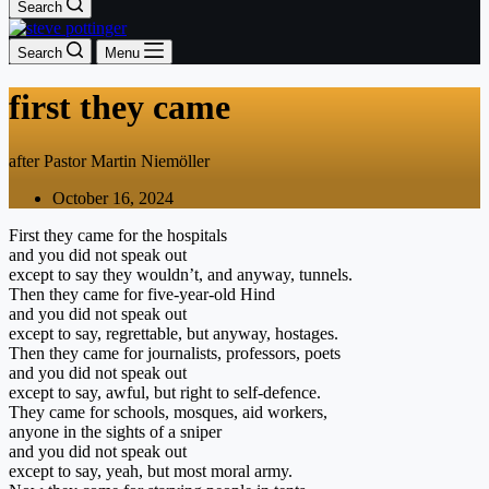
Search
Search
Menu
first they came
after Pastor Martin Niemöller
October 16, 2024
First they came for the hospitals
and you did not speak out
except to say they wouldn’t, and anyway, tunnels.
Then they came for five-year-old Hind
and you did not speak out
except to say, regrettable, but anyway, hostages.
Then they came for journalists, professors, poets
and you did not speak out
except to say, awful, but right to self-defence.
They came for schools, mosques, aid workers,
anyone in the sights of a sniper
and you did not speak out
except to say, yeah, but most moral army.