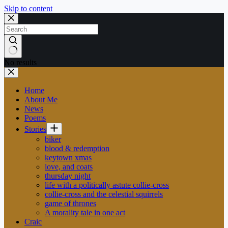
Skip to content
No results
Home
About Me
News
Poems
Stories
biker
blood & redemption
keytown xmas
love, and coats
thursday night
life with a politically astute collie-cross
collie-cross and the celestial squirrels
game of thrones
A morality tale in one act
Craic