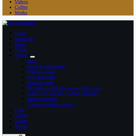
Videos
Coffee
Works
Home
About Me
News
Poems
Stories
biker
blood & redemption
keytown xmas
love, and coats
thursday night
life with a politically astute collie-cross
collie-cross and the celestial squirrels
game of thrones
A morality tale in one act
Craic
Videos
Coffee
Works