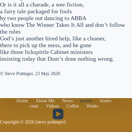
Or is it all a charade, a wee fiction,
a fairy tale packaged for fools
by two people out dancing to ABBA
who know The Winner Takes It All and don’t follow
the rules
God’s just another hired help, like a cleaner,
there to pick up the mess, and be gone
like those lickspittle Cabinet ministers
insisting today that Dom’s done nothing wrong.
© Steve Pottinger. 23 May 2020
Home
About Me
News
poems
stories
craic
Videos
Coffee
Works
Copyright © 2026 [steve pottinger]