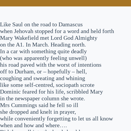
Like Saul on the road to Damascus
when Jehovah stopped for a word and held forth
Mary Wakefield met Lord God Almighty
on the A1. In March. Heading north.
In a car with something quite deadly
(who was apparently feeling unwell)
his road paved with the worst of intentions
off to Durham, or – hopefully – hell,
coughing and sweating and whining
like some self-centred, sociopath scrote
Dominic feared for his life, scribbled Mary
in the newspaper column she wrote.
Mrs Cummings said he fell so ill
she dropped and knelt in prayer,
while conveniently forgetting to let us all know
when and how and where….