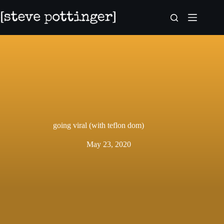
Skip
to
content
going viral (with teflon dom)
May 23, 2020