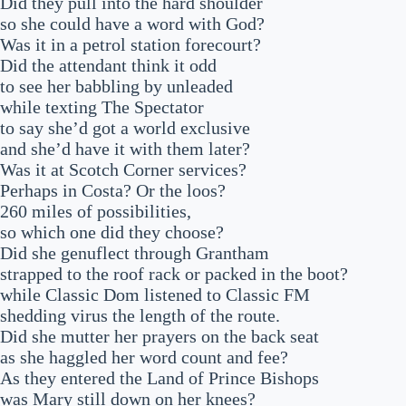
Did they pull into the hard shoulder
so she could have a word with God?
Was it in a petrol station forecourt?
Did the attendant think it odd
to see her babbling by unleaded
while texting The Spectator
to say she’d got a world exclusive
and she’d have it with them later?
Was it at Scotch Corner services?
Perhaps in Costa? Or the loos?
260 miles of possibilities,
so which one did they choose?
Did she genuflect through Grantham
strapped to the roof rack or packed in the boot?
while Classic Dom listened to Classic FM
shedding virus the length of the route.
Did she mutter her prayers on the back seat
as she haggled her word count and fee?
As they entered the Land of Prince Bishops
was Mary still down on her knees?