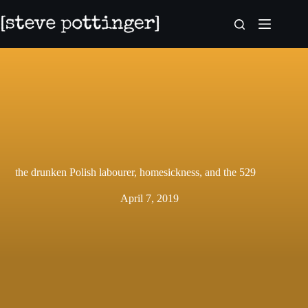
Skip
to
content
the drunken Polish labourer, homesickness, and the 529
April 7, 2019