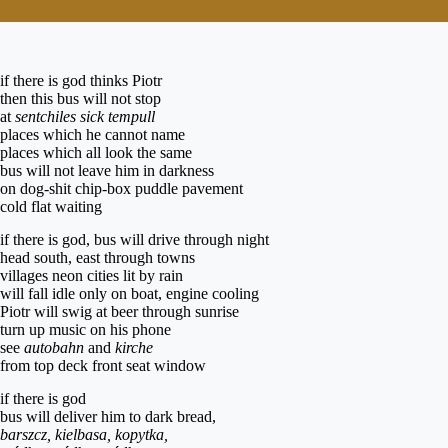
if there is god thinks Piotr
then this bus will not stop
at
sentchiles
sick tempull
places which he cannot name
places which all look the same
bus will not leave him in darkness
on dog-shit chip-box puddle pavement
cold flat waiting
if there is god, bus will drive through night
head south, east through towns
villages neon cities lit by rain
will fall idle only on boat, engine cooling
Piotr will swig at beer through sunrise
turn up music on his phone
see
autobahn
and
kirche
from top deck front seat window
if there is god
bus will deliver him to dark bread,
barszcz, kielbasa, kopytka,