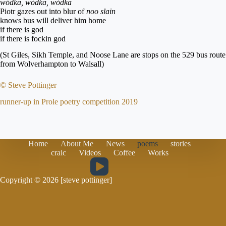
wódka, wódka, wódka
Piotr gazes out into blur of
noo slain
knows bus will deliver him home
if there is god
if there is fockin god
(St Giles, Sikh Temple, and Noose Lane are stops on the 529 bus route
from Wolverhampton to Walsall)
© Steve Pottinger
runner-up in Prole poetry competition 2019
Home
About Me
News
poems
stories
craic
Videos
Coffee
Works
Copyright © 2026 [steve pottinger]