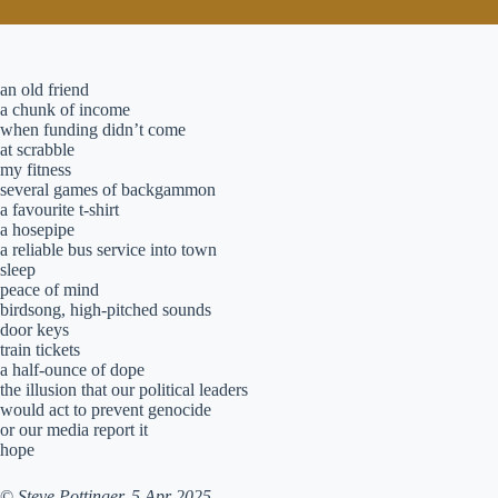
an old friend
a chunk of income
when funding didn’t come
at scrabble
my fitness
several games of backgammon
a favourite t-shirt
a hosepipe
a reliable bus service into town
sleep
peace of mind
birdsong, high-pitched sounds
door keys
train tickets
a half-ounce of dope
the illusion that our political leaders
would act to prevent genocide
or our media report it
hope
©
Steve Pottinger. 5 Apr 2025