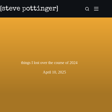
Skip
to
content
things I lost over the course of 2024
April 10, 2025