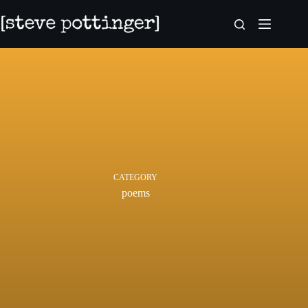
Skip
to
content
CATEGORY
poems