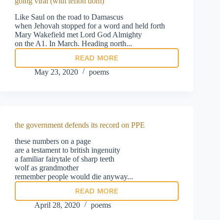
going viral (with teflon dom)
Like Saul on the road to Damascus
when Jehovah stopped for a word and held forth
Mary Wakefield met Lord God Almighty
on the A1. In March. Heading north...
READ MORE
going
viral
May 23, 2020
poems
(with
teflon
dom)
the government defends its record on PPE
these numbers on a page
are a testament to british ingenuity
a familiar fairytale of sharp teeth
wolf as grandmother
remember people would die anyway...
READ MORE
the
government
April 28, 2020
poems
defends