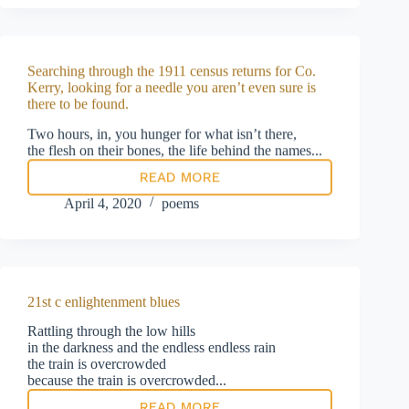
its
record
on
PPE
Searching through the 1911 census returns for Co.
Kerry, looking for a needle you aren’t even sure is
there to be found.
Two hours, in, you hunger for what isn’t there,
the flesh on their bones, the life behind the names...
READ MORE
Searching
through
April 4, 2020
poems
the
1911
census
returns
for
Co.
21st c enlightenment blues
Kerry,
looking
Rattling through the low hills
for
in the darkness and the endless endless rain
a
the train is overcrowded
needle
because the train is overcrowded...
you
READ MORE