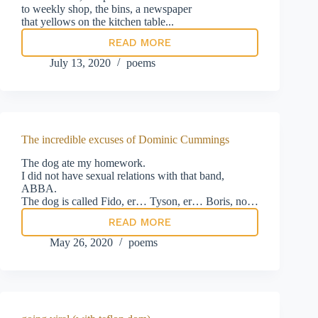
to weekly shop, the bins, a newspaper
that yellows on the kitchen table...
READ MORE
dreamtime
July 13, 2020
poems
The incredible excuses of Dominic Cummings
The dog ate my homework.
I did not have sexual relations with that band,
ABBA.
The dog is called Fido, er… Tyson, er… Boris, no…
READ MORE
The
incredible
May 26, 2020
poems
excuses
of
Dominic
Cummings