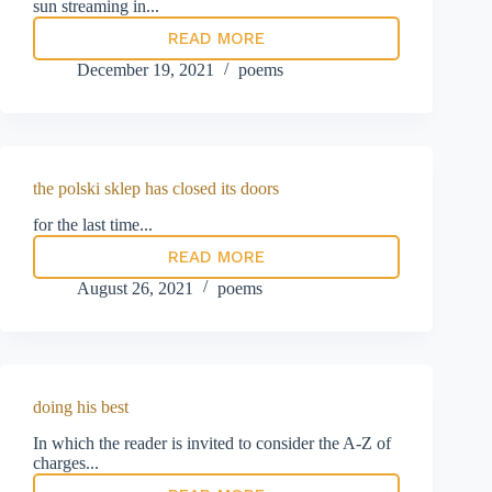
sun streaming in...
READ MORE
Jam
today:
December 19, 2021
poems
Mrs
Veronica
Blake’s
manifesto
for
a
the polski sklep has closed its doors
brighter
future
for the last time...
READ MORE
the
polski
August 26, 2021
poems
sklep
has
closed
its
doors
doing his best
In which the reader is invited to consider the A-Z of
charges...