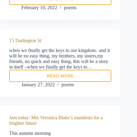
Prayer
for
February 10, 2022
poems
the
Rt
Hon
Member
for
New
15 Darlington St
Forest
West
when we finally get the keys to our kingdom– and it
et
will be no easy thing, my brothers, my sisters,my
al
friends, no quick and easy thing, this will be a story
in itself –when we finally get the keys to…
READ MORE
15
Darlington
January 27, 2022
poems
St
Jam today: Mrs Veronica Blake’s manifesto for a
brighter future
This autumn morning