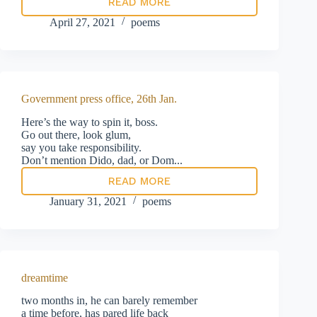
READ MORE
doing
his
April 27, 2021
poems
best
Government press office, 26th Jan.
Here’s the way to spin it, boss.
Go out there, look glum,
say you take responsibility.
Don’t mention Dido, dad, or Dom...
READ MORE
Government
press
January 31, 2021
poems
office,
26th
Jan.
dreamtime
two months in, he can barely remember
a time before, has pared life back