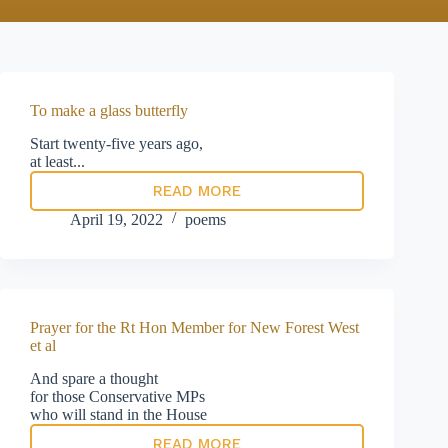
To make a glass butterfly
Start twenty-five years ago,
at least...
READ MORE
To
make
April 19, 2022
poems
a
glass
butterfly
Prayer for the Rt Hon Member for New Forest West
et al
And spare a thought
for those Conservative MPs
who will stand in the House
READ MORE